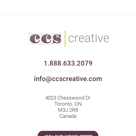
1.888.633.2079
info@ccscreative.com
4023 Chesswood Dr
Toronto, ON
M3J 2R8
Canada