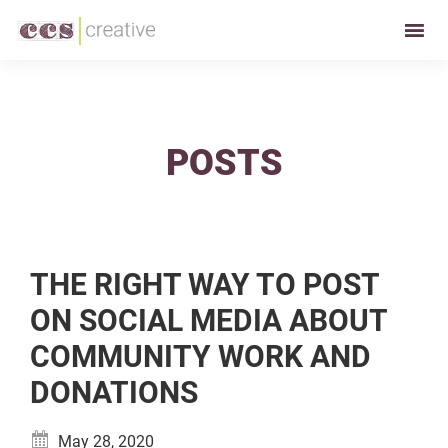
Skip
Skip
to
to
CCS
Restaurant
primary
main
Creative
and
navigation
content
Foodservice
Marketing
POSTS
Made
Easy
THE RIGHT WAY TO POST
ON SOCIAL MEDIA ABOUT
COMMUNITY WORK AND
DONATIONS
May 28, 2020