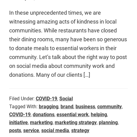
In these unprecedented times, we are
witnessing amazing acts of kindness in local
communities. While restaurants have closed
their dining rooms, many have been so generous
to donate meals to essential workers in their
community. Let’s talk about the right way to post
on social media about community work and
donations. Many of our clients […]
Filed Under:
COVID-19
,
Social
Tagged With:
bragging
,
brand
,
business
,
community
,
COVID-19
,
donations
,
essential work
,
helping
,
initiative
,
marketing
,
marketing strategy
,
planning
,
posts
,
service
,
social media
,
strategy