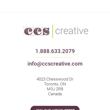
1.888.633.2079
info@ccscreative.com
4023 Chesswood Dr
Toronto, ON
M3J 2R8
Canada