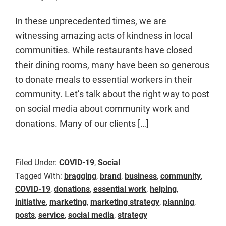
In these unprecedented times, we are
witnessing amazing acts of kindness in local
communities. While restaurants have closed
their dining rooms, many have been so generous
to donate meals to essential workers in their
community. Let’s talk about the right way to post
on social media about community work and
donations. Many of our clients […]
Filed Under:
COVID-19
,
Social
Tagged With:
bragging
,
brand
,
business
,
community
,
COVID-19
,
donations
,
essential work
,
helping
,
initiative
,
marketing
,
marketing strategy
,
planning
,
posts
,
service
,
social media
,
strategy