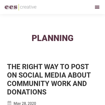
Skip
Skip
to
to
CCS
Restaurant
primary
main
Creative
and
navigation
content
Foodservice
Marketing
PLANNING
Made
Easy
THE RIGHT WAY TO POST
ON SOCIAL MEDIA ABOUT
COMMUNITY WORK AND
DONATIONS
May 28, 2020