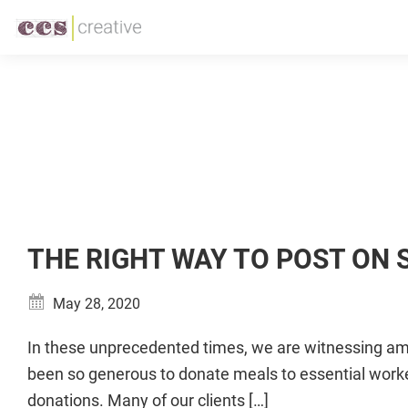
Skip
Skip
to
to
CCS
Restaurant
primary
main
Creative
and
navigation
content
Foodservice
Marketing
Made
Easy
THE RIGHT WAY TO POST ON
May 28, 2020
In these unprecedented times, we are witnessing ama
been so generous to donate meals to essential worke
donations. Many of our clients […]