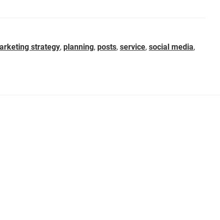
arketing strategy
,
planning
,
posts
,
service
,
social media
,