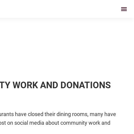
ITY WORK AND DONATIONS
urants have closed their dining rooms, many have
 post on social media about community work and