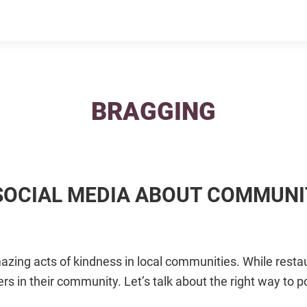
BRAGGING
 SOCIAL MEDIA ABOUT COMMUN
zing acts of kindness in local communities. While resta
rs in their community. Let’s talk about the right way to