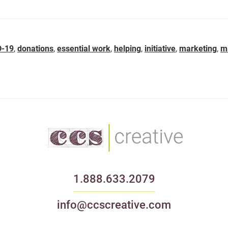
D-19
,
donations
,
essential work
,
helping
,
initiative
,
marketing
,
m
1.888.633.2079
info@ccscreative.com