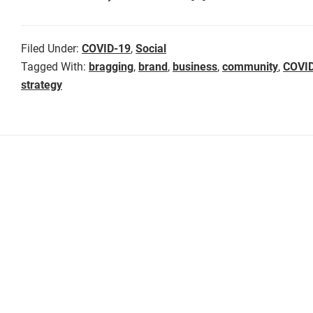
Filed Under:
COVID-19
,
Social
Tagged With:
bragging
,
brand
,
business
,
community
,
COVI
strategy