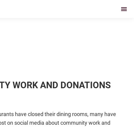
ITY WORK AND DONATIONS
urants have closed their dining rooms, many have
 post on social media about community work and