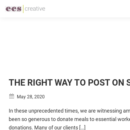
Skip
Skip
to
to
CCS
Restaurant
primary
main
Creative
and
navigation
content
Foodservice
Marketing
Made
Easy
THE RIGHT WAY TO POST ON
May 28, 2020
In these unprecedented times, we are witnessing ama
been so generous to donate meals to essential worke
donations. Many of our clients […]