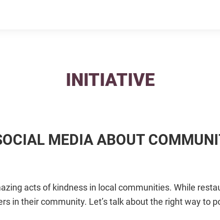
INITIATIVE
 SOCIAL MEDIA ABOUT COMMUN
zing acts of kindness in local communities. While resta
rs in their community. Let’s talk about the right way to