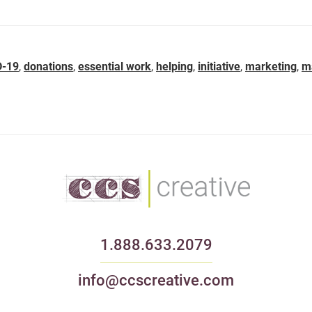
D-19
,
donations
,
essential work
,
helping
,
initiative
,
marketing
,
m
1.888.633.2079
info@ccscreative.com