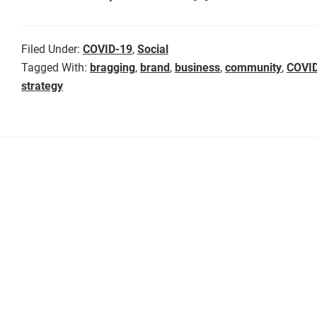
Filed Under:
COVID-19
,
Social
Tagged With:
bragging
,
brand
,
business
,
community
,
COVI
strategy