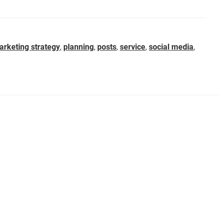
arketing strategy
,
planning
,
posts
,
service
,
social media
,