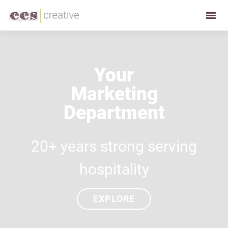
Skip
Skip
to
to
CCS
Restaurant
primary
main
Creative
and
navigation
content
Foodservice
Your
Marketing
Marketing
Made
Easy
Department
20+ years strong serving
hospitality
EXPLORE