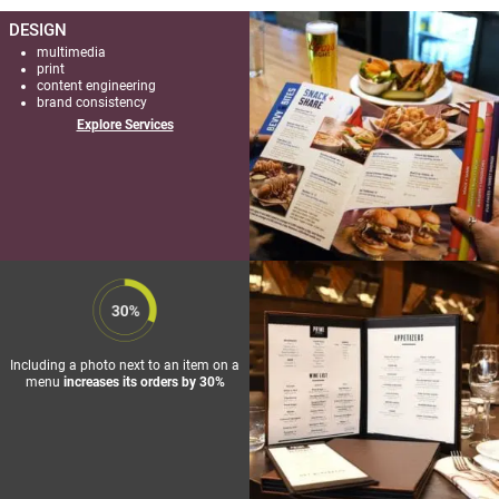
DESIGN
multimedia
print
content engineering
brand consistency
Explore Services
FIRKIN
PUBS
/ NEW
MENU +
Including a photo next to an item on a
ADDITIONAL
menu
increases its orders by 30%
PRINT
COLLATERAL
+