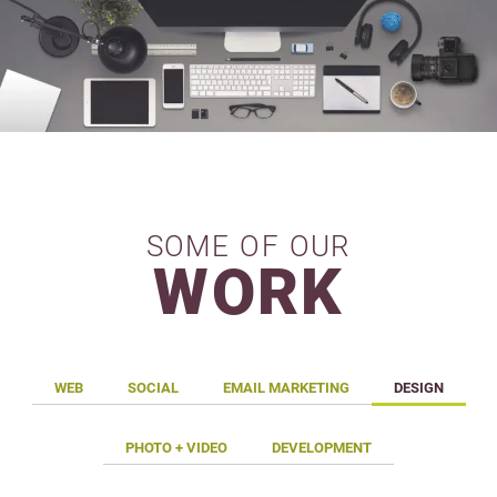
SOME OF OUR
WORK
WEB
SOCIAL
EMAIL MARKETING
DESIGN
PHOTO + VIDEO
DEVELOPMENT