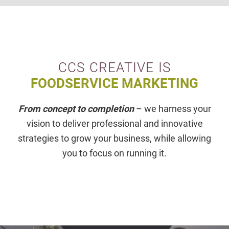
CCS CREATIVE IS
FOODSERVICE MARKETING
From concept to completion
– we harness your
vision to deliver professional and innovative
strategies to grow your business, while allowing
you to focus on running it.