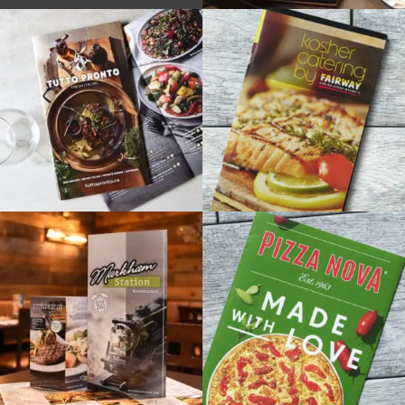
PRIME
ON
AVENUE
/ NEW
BRAND +
MENUS
+
TUTTO
FAIRWAY
PRONTO
MARKETS
/ CATERING
/ CATERING
BROCHURES
BROCHURES
+
+