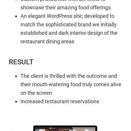
showcase their amazing food offerings
An elegant WordPress site; developed to
match the sophisticated brand we initially
established and dark interior design of the
restaurant dining areas
RESULT
The client is thrilled with the outcome and
their mouth-watering food truly comes alive
on the screen
Increased restaurant reservations