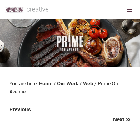
Skip
Skip
to
to
CCS
Restaurant
primary
main
Creative
and
navigation
content
Foodservice
Marketing
Made
Easy
You are here:
Home
/
Our Work
/
Web
/
Prime On
Avenue
Previous
Previous
Post:
Next
Next
Post: