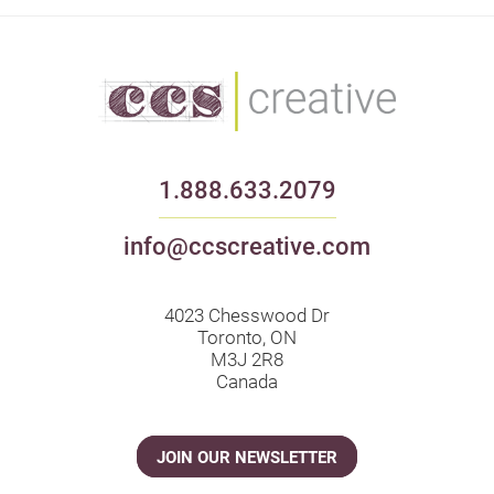
1.888.633.2079
info@ccscreative.com
4023 Chesswood Dr
Toronto, ON
M3J 2R8
Canada
JOIN OUR NEWSLETTER