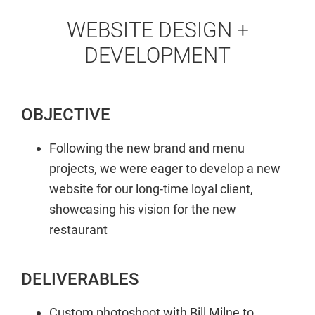
WEBSITE DESIGN +
DEVELOPMENT
OBJECTIVE
Following the new brand and menu
projects, we were eager to develop a new
website for our long-time loyal client,
showcasing his vision for the new
restaurant
DELIVERABLES
Custom photoshoot with Bill Milne to