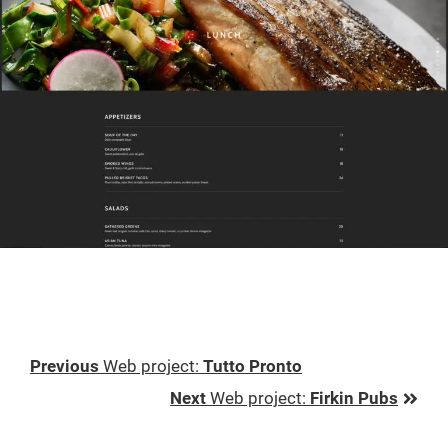
Previous
Previous
Web project
:
Tutto Pronto
Post:
Next
Next
Web project
:
Firkin Pubs
Post: