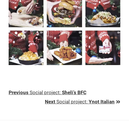
Previous
Previous
Social project
:
Sheli’s BFC
Post:
Next
Next
Social project
:
Ynot Italian
Post: