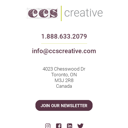
1.888.633.2079
info@ccscreative.com
4023 Chesswood Dr
Toronto, ON
M3J 2R8
Canada
JOIN OUR NEWSLETTER