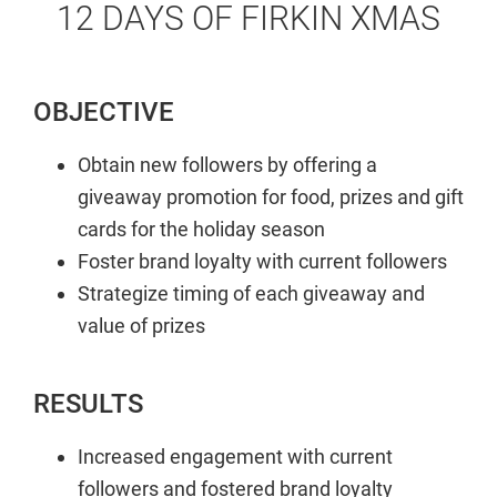
12 DAYS OF FIRKIN XMAS
OBJECTIVE
Obtain new followers by offering a
giveaway promotion for food, prizes and gift
cards for the holiday season
Foster brand loyalty with current followers
Strategize timing of each giveaway and
value of prizes
RESULTS
Increased engagement with current
followers and fostered brand loyalty