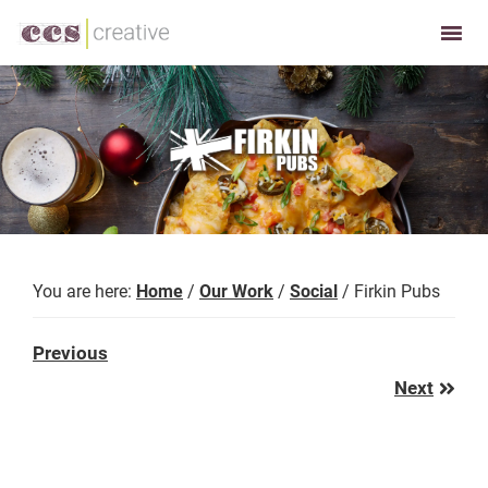
Skip
Skip
to
to
CCS
Restaurant
primary
main
Creative
and
navigation
content
Foodservice
Marketing
Made
Easy
You are here:
Home
/
Our Work
/
Social
/
Firkin Pubs
Previous
Previous
Post:
Next
Next
Post: