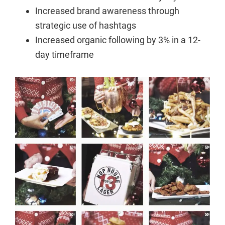
Increased brand awareness through
strategic use of hashtags
Increased organic following by 3% in a 12-
day timeframe