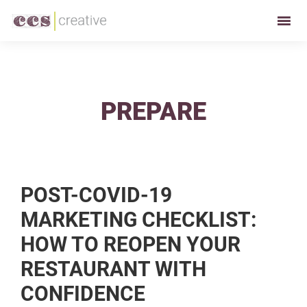
Skip
Skip
to
to
CCS
Restaurant
primary
main
Creative
and
navigation
content
Foodservice
Marketing
PREPARE
Made
Easy
POST-COVID-19
MARKETING CHECKLIST:
HOW TO REOPEN YOUR
RESTAURANT WITH
CONFIDENCE