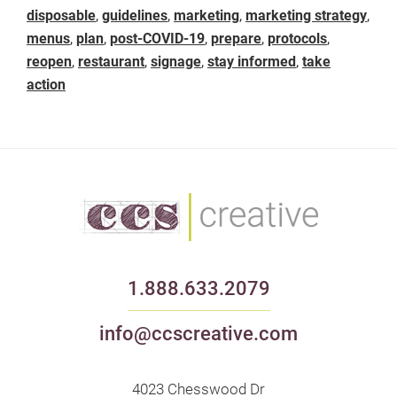
disposable
,
guidelines
,
marketing
,
marketing strategy
,
menus
,
plan
,
post-COVID-19
,
prepare
,
protocols
,
reopen
,
restaurant
,
signage
,
stay informed
,
take
action
1.888.633.2079
info@ccscreative.com
4023 Chesswood Dr