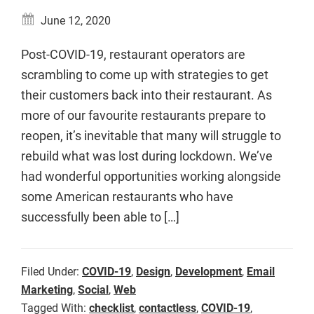
June 12, 2020
Post-COVID-19, restaurant operators are
scrambling to come up with strategies to get
their customers back into their restaurant. As
more of our favourite restaurants prepare to
reopen, it’s inevitable that many will struggle to
rebuild what was lost during lockdown. We’ve
had wonderful opportunities working alongside
some American restaurants who have
successfully been able to […]
Filed Under:
COVID-19
,
Design
,
Development
,
Email
Marketing
,
Social
,
Web
Tagged With:
checklist
,
contactless
,
COVID-19
,